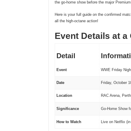
the go-home show before the major Premium
Here is your full guide on the confirmed mat
all the high-octane action!
Event Details at a
Detail
Informat
Event
WWE Friday Nigh
Date
Friday, October 1
Location
RAC Arena, Perth
Significance
Go-Home Show fo
How to Watch
Live on Netflix (