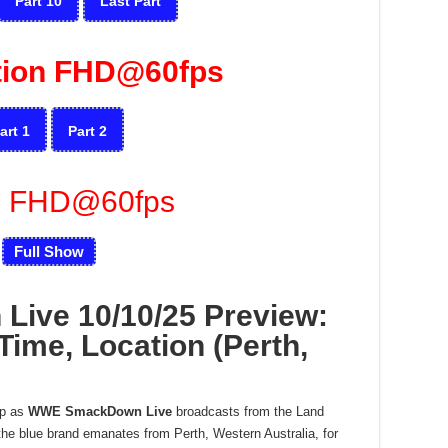
Part 10
Last Part
tion FHD@60fps
art 1
Part 2
u FHD@60fps
Full Show
ive 10/10/25 Preview:
Time, Location (Perth,
op as
WWE SmackDown Live
broadcasts from the Land
he blue brand emanates from Perth, Western Australia, for