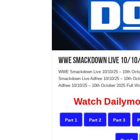
WWE Smackdown Live 10/10/
WWE Smackdown Live 10/10/25 – 10th Octo
Smackdown Live Adfree 10/10/25 – 10th O
Adfree 10/10/25 – 10th October 2025 Full
Wr
Watch Dailymot
Part 1
Part 2
Part 3
P