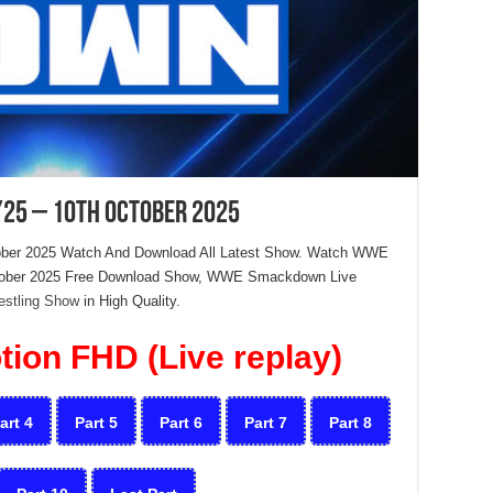
25 – 10th October 2025
ber 2025 Watch And Download All Latest Show. Watch WWE
ctober 2025 Free Download Show, WWE Smackdown Live
estling Show
in High Quality.
ion FHD (Live replay)
art 4
Part 5
Part 6
Part 7
Part 8