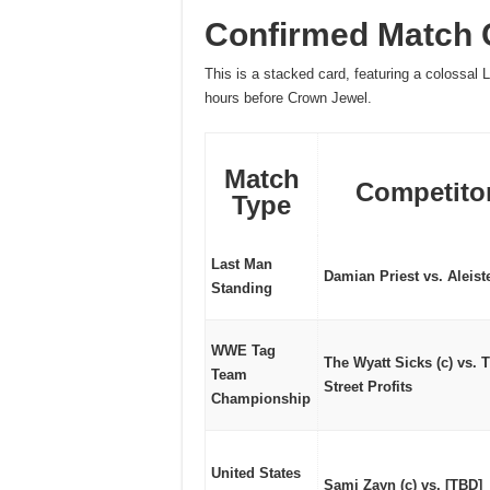
Confirmed Match C
This is a stacked card, featuring a colossal 
hours before Crown Jewel.
Match
Competito
Type
Last Man
Damian Priest vs. Aleist
Standing
WWE Tag
The Wyatt Sicks (c) vs. 
Team
Street Profits
Championship
United States
Sami Zayn (c) vs. [TBD]