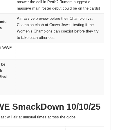
answer the call in Perth? Rumors suggest a
massive main roster debut could be on the cards!
A massive preview before their Champion vs.
anie
Champion clash at Crown Jewel, testing if the
a
Women’s Champions can coexist before they try
to take each other out.
ed WWE
 be
25
final
WWE SmackDown 10/10/25
ast will air at unusual times across the globe.