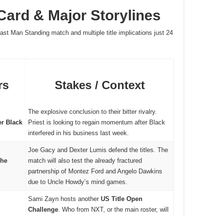
ard & Major Storylines
Last Man Standing match and multiple title implications just 24
rs
Stakes / Context
The explosive conclusion to their bitter rivalry.
er Black
Priest is looking to regain momentum after Black
interfered in his business last week.
Joe Gacy and Dexter Lumis defend the titles. The
The
match will also test the already fractured
partnership of Montez Ford and Angelo Dawkins
due to Uncle Howdy’s mind games.
Sami Zayn hosts another
US Title Open
Challenge
. Who from NXT, or the main roster, will