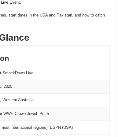
 Live Event.
ches, start times in the USA and Pakistan, and how to catch
 Glance
ion
t SmackDown Live
0, 2025
, Western Australia
r WWE Crown Jewel: Perth
in most international regions), ESPN (USA)