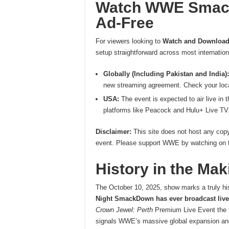
W
atch WWE Smack
Ad-Free
For viewers looking to
Watch and Download 
setup straightforward across most internatio
Globally (Including Pakistan and India):
new streaming agreement. Check your local N
USA:
The event is expected to air live in 
platforms like Peacock and Hulu+ Live TV
Disclaimer:
This site does not host any copy
event. Please support WWE by watching on the
History in the Ma
The October 10, 2025, show marks a truly h
Night SmackDown has ever broadcast live 
Crown Jewel: Perth
Premium Live Event the f
signals WWE’s massive global expansion and 