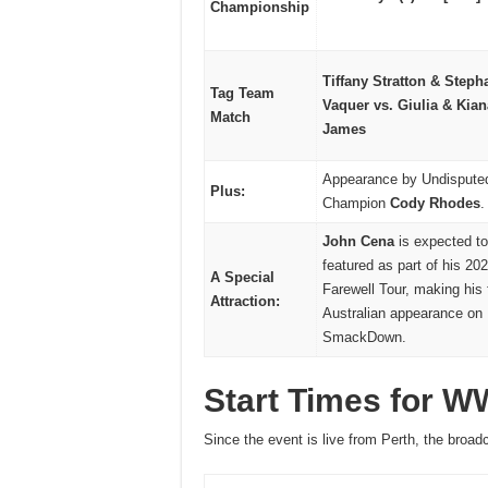
Championship
Tiffany Stratton & Steph
Tag Team
Vaquer vs. Giulia & Kian
Match
James
Appearance by Undisput
Plus:
Champion
Cody Rhodes
.
John Cena
is expected to
featured as part of his 20
A Special
Farewell Tour, making his 
Attraction:
Australian appearance on
SmackDown.
Start Times for 
Since the event is live from Perth, the broadc