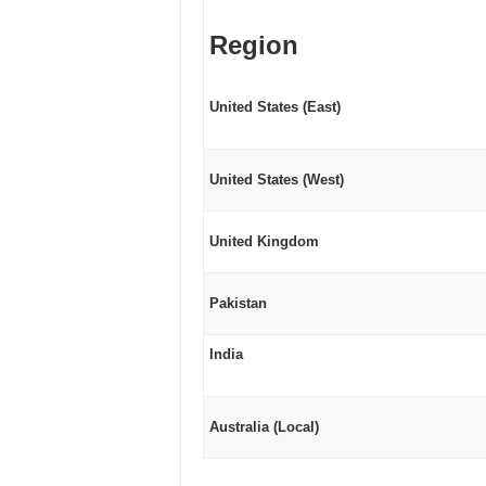
Region
United States (East)
United States (West)
United Kingdom
Pakistan
India
Australia (Local)