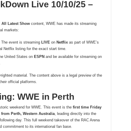
Down Live 10/10/25 –
All Latest Show
content, WWE has made its streaming
nal markets:
The event is streaming
LIVE
on
Netflix
as part of WWE’s
etflix listing for the exact start time.
the United States on
ESPN
and be available for streaming on
.
righted material. The content above is a legal preview of the
ir official platforms.
king: WWE in Perth
istoric weekend for WWE. This event is the
first time Friday
from Perth, Western Australia
, leading directly into the
ollowing day. This full weekend takeover of the RAC Arena
commitment to its international fan base.