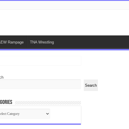
AEW Rampage
TNA Wrestling
ch
Search
gories
egories