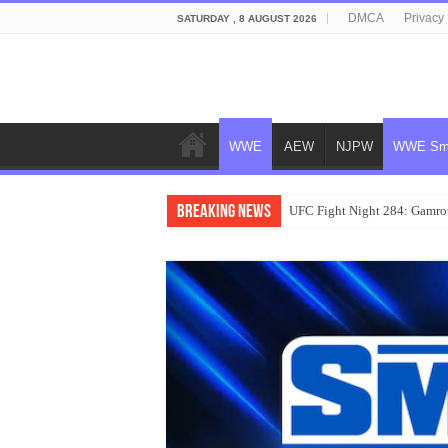
DMCA
Privacy 
SATURDAY , 8 AUGUST 2026
WWE
AEW
NJPW
WWE Sm
Breaking News
UFC Fight Night 284: Gamrot