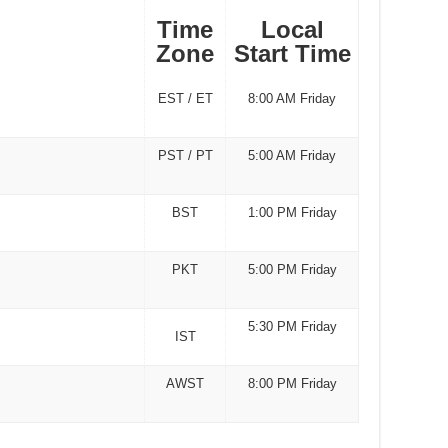
Time
Local
Zone
Start Time
EST / ET
8:00 AM Friday
PST / PT
5:00 AM Friday
BST
1:00 PM Friday
PKT
5:00 PM Friday
5:30 PM Friday
IST
AWST
8:00 PM Friday