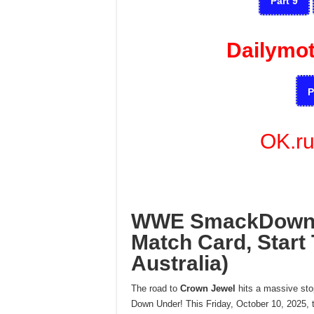
Part 9
Dailymo
P
OK.r
WWE SmackDown L
Match Card, Start 
Australia)
The road to
Crown Jewel
hits a massive st
Down Under! This Friday, October 10, 2025, t