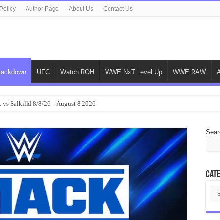
Policy
Author Page
About Us
Contact Us
ackdown
UFC
Watch ROH
WWE NxT Level Up
WWE RAW
 vs Salkilld 8/8/26 – August 8 2026
Sear
Cate
Cat