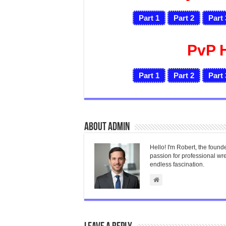
Part 1
Part 2
Part 
PvP 
Part 1
Part 2
Part 
About admin
Hello! I'm Robert, the found
passion for professional wres
endless fascination.