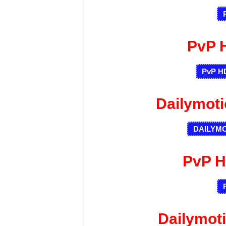
PvP 
PvP HD
Dailymot
DAILYM
PvP H
Dailymot