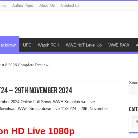
licy
Author Page
About Us
Contact Us
ackdown
UFC
Watch ROH
WWE NxT Level Up
WWE RAW
ust 8 2026 Complete Preview
Sear
24 – 29th November 2024
ember 2024 Online Full Show, WWE Smackdown Live
 Download, WWE Smackdown Live 11/29/24 – 29th November
Cate
Cat
on HD Live 1080p