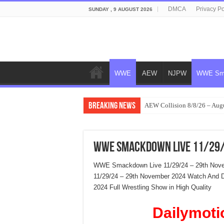
DMCA
Privacy Po
SUNDAY , 9 AUGUST 2026
WWE
AEW
NJPW
WWE Sm
Breaking News
AEW Collision 8/8/26 – Aug
WWE Smackdown Live 11/29/
WWE Smackdown Live 11/29/24 – 29th Nov
11/29/24 – 29th November 2024 Watch And
2024 Full Wrestling Show in High Quality
Dailymoti