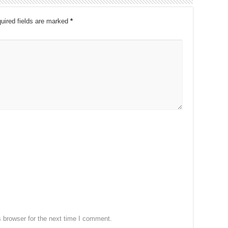
uired fields are marked
*
 browser for the next time I comment.