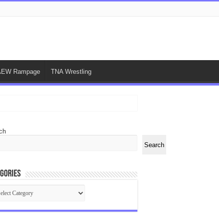
AEW Rampage
TNA Wrestling
ch
Search
gories
egories