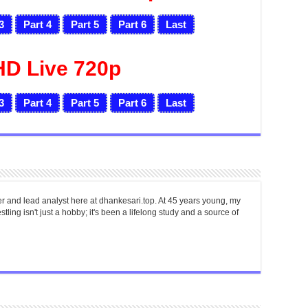
3
Part 4
Part 5
Part 6
Last
HD Live 720p
3
Part 4
Part 5
Part 6
Last
er and lead analyst here at dhankesari.top. At 45 years young, my
tling isn't just a hobby; it's been a lifelong study and a source of