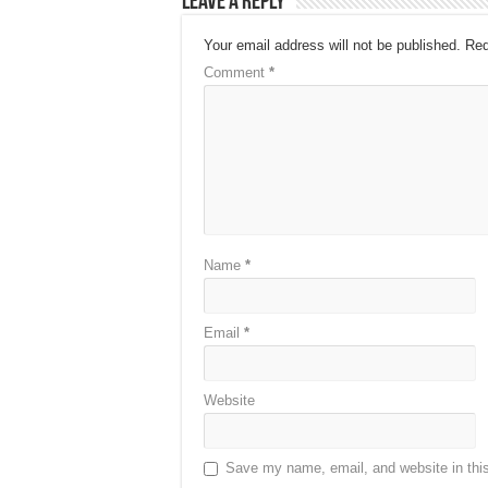
Leave a Reply
Your email address will not be published.
Req
Comment
*
Name
*
Email
*
Website
Save my name, email, and website in this