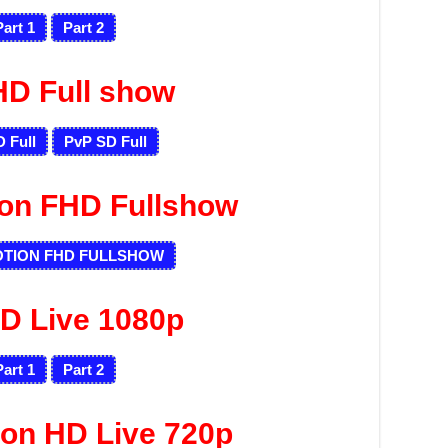
Part 1
Part 2
HD Full show
 Full
PvP SD Full
ion FHD Fullshow
OTION FHD FULLSHOW
D Live 1080p
Part 1
Part 2
ion HD Live 720p