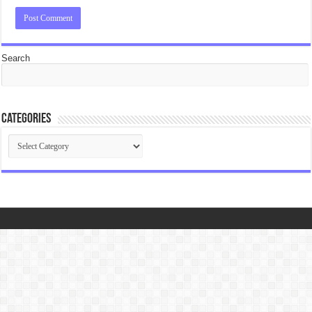
Search
Categories
Categories