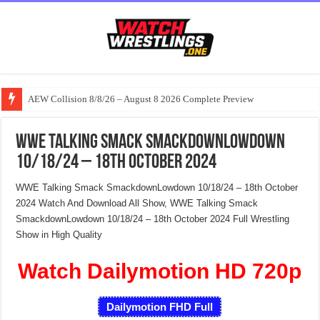
AEW Collision 8/8/26 – August 8 2026 Complete Preview
WWE Talking Smack SmackdownLowdown
10/18/24 – 18th October 2024
WWE Talking Smack SmackdownLowdown 10/18/24 – 18th October
2024 Watch And Download All Show, WWE Talking Smack
SmackdownLowdown 10/18/24 – 18th October 2024 Full Wrestling
Show in High Quality
Watch Dailymotion HD 720p
Dailymotion FHD Full