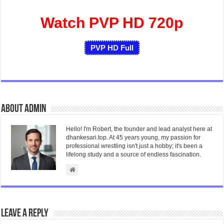
Watch PVP HD 720p
PVP HD Full
About admin
Hello! I'm Robert, the founder and lead analyst here at
dhankesari.top. At 45 years young, my passion for
professional wrestling isn't just a hobby; it's been a
lifelong study and a source of endless fascination.
Leave a Reply