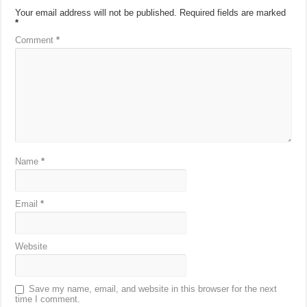
Your email address will not be published.
Required fields are marked
*
Comment
*
Name
*
Email
*
Website
Save my name, email, and website in this browser for the next
time I comment.