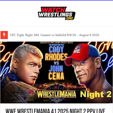
UFC Fight Night 284: Gamrot vs Salkilld 8/8/26 – August 8 2026
WWE WrestleMania 41 2025 Night 2 PPV Live