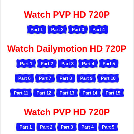
Watch PVP HD 720P
Part 1
Part 2
Part 3
Part 4
Watch Dailymotion HD 720P
Part 1
Part 2
Part 3
Part 4
Part 5
Part 6
Part 7
Part 8
Part 9
Part 10
Part 11
Part 12
Part 13
Part 14
Part 15
Watch PVP HD 720P
Part 1
Part 2
Part 3
Part 4
Part 5