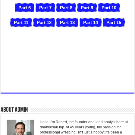
Part 6
Part 7
Part 8
Part 9
Part 10
Part 11
Part 12
Part 13
Part 14
Part 15
About admin
Hello! I'm Robert, the founder and lead analyst here at
dhankesari.top. At 45 years young, my passion for
professional wrestling isn't just a hobby; it's been a