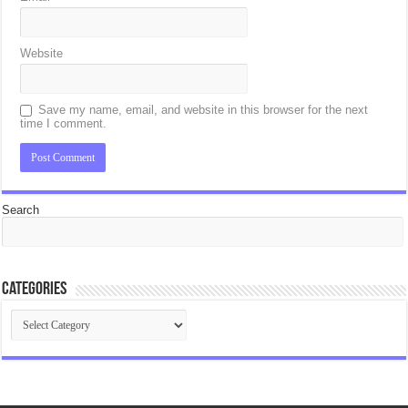
Website
Save my name, email, and website in this browser for the next
time I comment.
Search
Categories
Categories