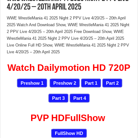
4/20/25 – 20th April 2025
WWE WrestleMania 41 2025 Night 2 PPV Live 4/20/25 – 20th April
2025 Watch And Download Show, WWE WrestleMania 41 2025 Night
2 PPV Live 4/20/25 – 20th April 2025 Free Download Show, WWE
WrestleMania 41 2025 Night 2 PPV Live 4/20/25 – 20th April 2025
Live Online Full HD Show, WWE WrestleMania 41 2025 Night 2 PPV
Live 4/20/25 – 20th April 2025
Watch Dailymotion HD 720P
Preshow 1
Preshow 2
Part 1
Part 2
Part 3
Part 4
PVP HDFullShow
FullShow HD