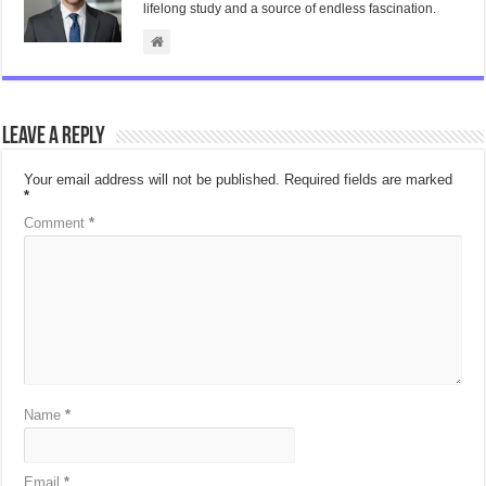
lifelong study and a source of endless fascination.
Leave a Reply
Your email address will not be published.
Required fields are marked
*
Comment
*
Name
*
Email
*