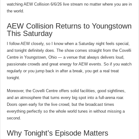
watching AEW Collision 6/6/26 live stream no matter where you are in
the world.
AEW Collision Returns to Youngstown
This Saturday
I follow AEW closely, so I know when a Saturday night feels special,
and tonight definitely does. The show comes straight from the Covelli
Centre in Youngstown, Ohio — a venue that always delivers loud,
passionate crowds and great energy for AEW events. So if you watch
regularly or you jump back in after a break, you get a real treat
tonight.
Moreover, the Covelli Centre offers solid facilities, good sightlines,
and an atmosphere that turns every big spot into a full-arena roar.
Doors open early for the live crowd, but the broadcast times
everything perfectly so the whole world tunes in without missing a
second.
Why Tonight’s Episode Matters