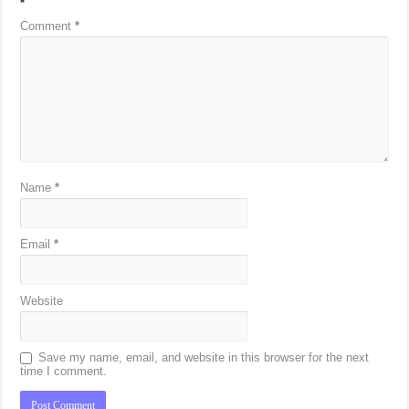
*
Comment
*
Name
*
Email
*
Website
Save my name, email, and website in this browser for the next
time I comment.