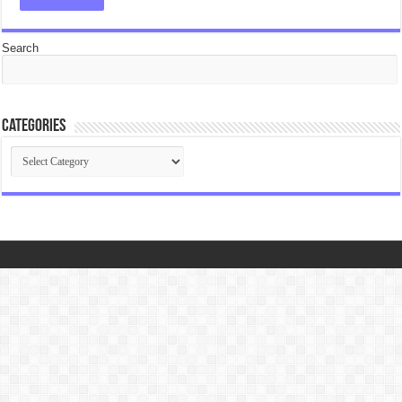
Search
Categories
Categories