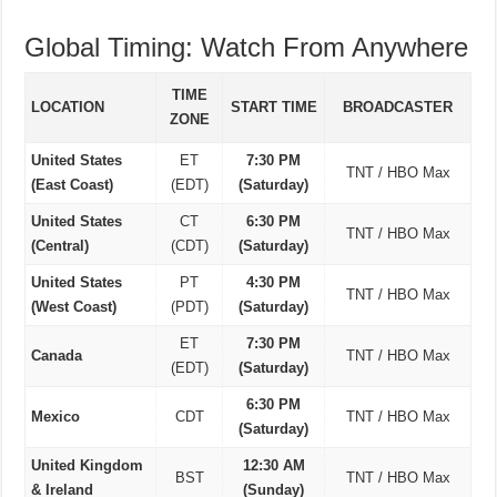
Global Timing: Watch From Anywhere
TIME
LOCATION
START TIME
BROADCASTER
ZONE
United States
ET
7:30 PM
TNT / HBO Max
(East Coast)
(EDT)
(Saturday)
United States
CT
6:30 PM
TNT / HBO Max
(Central)
(CDT)
(Saturday)
United States
PT
4:30 PM
TNT / HBO Max
(West Coast)
(PDT)
(Saturday)
ET
7:30 PM
Canada
TNT / HBO Max
(EDT)
(Saturday)
6:30 PM
Mexico
CDT
TNT / HBO Max
(Saturday)
United Kingdom
12:30 AM
BST
TNT / HBO Max
& Ireland
(Sunday)