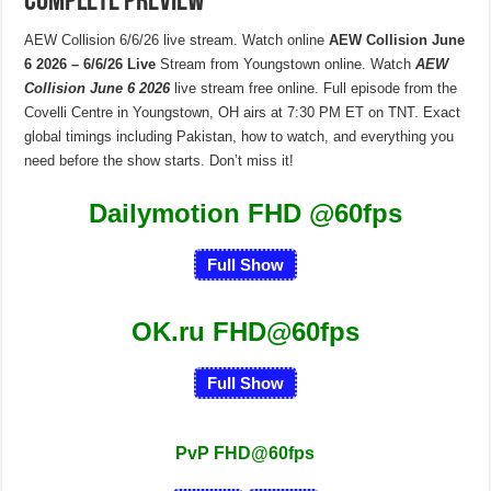
Complete Preview
AEW Collision 6/6/26 live stream. Watch online
AEW Collision June
6 2026 – 6/6/26 Live
Stream from Youngstown online. Watch
AEW
Collision June 6 2026
live stream free online. Full episode from the
Covelli Centre in Youngstown, OH airs at 7:30 PM ET on TNT. Exact
global timings including Pakistan, how to watch, and everything you
need before the show starts. Don’t miss it!
Dailymotion FHD
@60fps
Full Show
OK.ru FHD@60fps
Full Show
PvP FHD@60fps