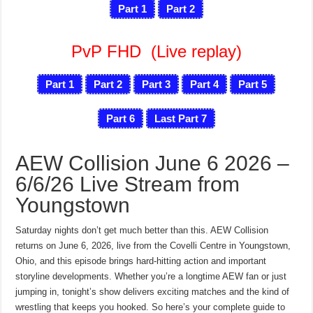
Part 1
Part 2
PvP FHD
(Live replay)
Part 1
Part 2
Part 3
Part 4
Part 5
Part 6
Last Part 7
AEW Collision June 6 2026 –
6/6/26 Live Stream from
Youngstown
Saturday nights don’t get much better than this. AEW Collision
returns on June 6, 2026, live from the Covelli Centre in Youngstown,
Ohio, and this episode brings hard-hitting action and important
storyline developments. Whether you’re a longtime AEW fan or just
jumping in, tonight’s show delivers exciting matches and the kind of
wrestling that keeps you hooked. So here’s your complete guide to