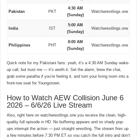
4:30 AM
Pakistan
PKT
Watchwrestlings.one
(Sunday)
5:00 AM
India
IST
Watchwrestlings.one
(Sunday)
8:00 AM
Philippines
PHT
Watchwrestlings.one
(Sunday)
Quick note for my Pakistani fans: yeah, it’s a 4:30 AM Sunday wake-
up call, but trust me — it’s worth it. Set the alarm, brew the chai,
grab some paratha if you’re feeling it, and turn your living room into a
front-row seat for Youngstown.
How to Watch AEW Collision June 6
2026 – 6/6/26 Live Stream
Also, right here on watchwrestlings.one you receive the clean, high-
quality full episode in HD. No buffering appears and no shady pop-
ups interrupt the action — just straight wrestling. The stream fires up
a few minutes before 7:30 PM ET so you catch the full intro and don’t