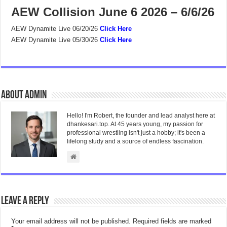
AEW Collision June 6 2026 – 6/6/26
AEW Dynamite Live 06/20/26
Click Here
AEW Dynamite Live 05/30/26
Click Here
About admin
Hello! I'm Robert, the founder and lead analyst here at
dhankesari.top. At 45 years young, my passion for
professional wrestling isn't just a hobby; it's been a
lifelong study and a source of endless fascination.
Leave a Reply
Your email address will not be published.
Required fields are marked