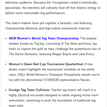
television audience. Because the Youngstown crowd is historically
passionate, the wrestlers will certainly feed off that intense energy to
deliver some memorable ring performances.
The match makers have put together a fantastic card featuring
championship defenses and high-stakes tournament matches:
AEW Women’s World Tag Team Championship
:
The popular
tandem known as TayJay, consisting of Tay Melo and Anna Jay,
looks to capture the gold as they challenge the powerhouse duo of
The Divine Dominion, featuring Megan Bayne and Lena Kross.
Women’s Owen Hart Cup Tournament Quarterfinal:
A true
dream match highlights the tournament schedule as the world-
class CMLL World Women’s Champion Persephone stands toe-to-
toe with the phenomenal STARDOM representative Hazuki.
Grudge Tag Team Collision:
Top-tier tag teams will clash in a
highly physical encounter designed to settle ongoing locker room
animosities, promising to push the boundaries of traditional tag
team rules.