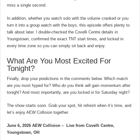
miss a single second.
In addition, whether you watch solo with the volume cranked or you
turn it into a group watch with the boys, this episode offers plenty to
talk about later. I double-checked the Covelli Centre details in
Youngstown, confirmed the exact TNT start times, and locked in
every time zone so you can simply sit back and enjoy.
What Are You Most Excited For
Tonight?
Finally, drop your predictions in the comments below. Which match
are you most hyped for? Who do you think will gain momentum after
tonight? And most importantly, are you locked in for Saturday night?
The show starts soon. Grab your spot, hit refresh when it’s time, and
let’s enjoy AEW Collision together.
June 6, 2026 AEW Collision –
Live from Covelli Centre,
Youngstown, OH