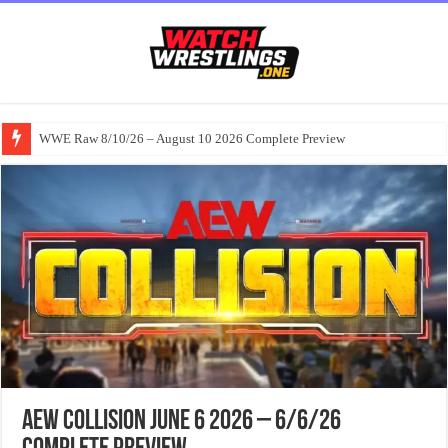
WWE Raw 8/10/26 – August 10 2026 Complete Preview
AEW Collision June 6 2026 – 6/6/26