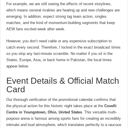
For example, we are still seeing the effects of recent storylines,
which means several rivalries are heating up and new challenges are
emerging. In addition, expect strong tag team action, singles
matches, and the kind of momentum-building segments that keep
AEW fans excited week after week.
However, you don’t need cable or any expensive subscription to
catch every second. Therefore, I locked in the exact broadcast times
so you skip any last-minute scramble. No matter if you sit in the
States, Europe, Asia, or back home in Pakistan, the local times
appear below.
Event Details & Official Match
Card
Our thorough verification of the promotional calendar confirms that
the physical action for this historic night takes place at the
Covelli
Centre in Youngstown, Ohio, United States
.
This versatile multi-
purpose arena is famous among sports fans for creating an incredibly
intimate and loud atmosphere, which translates perfectly to a raucous