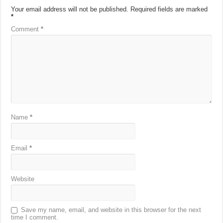
Your email address will not be published.
Required fields are marked
*
Comment
*
Name
*
Email
*
Website
Save my name, email, and website in this browser for the next
time I comment.