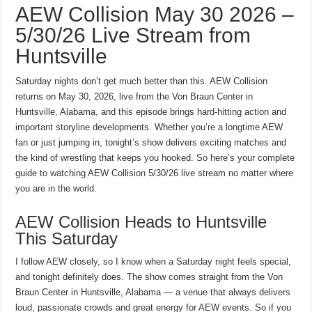
AEW Collision May 30 2026 –
5/30/26 Live Stream from
Huntsville
Saturday nights don’t get much better than this. AEW Collision
returns on May 30, 2026, live from the Von Braun Center in
Huntsville, Alabama, and this episode brings hard-hitting action and
important storyline developments. Whether you’re a longtime AEW
fan or just jumping in, tonight’s show delivers exciting matches and
the kind of wrestling that keeps you hooked. So here’s your complete
guide to watching AEW Collision 5/30/26 live stream no matter where
you are in the world.
AEW Collision Heads to Huntsville
This Saturday
I follow AEW closely, so I know when a Saturday night feels special,
and tonight definitely does. The show comes straight from the Von
Braun Center in Huntsville, Alabama — a venue that always delivers
loud, passionate crowds and great energy for AEW events. So if you