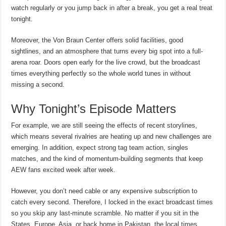
watch regularly or you jump back in after a break, you get a real treat
tonight.
Moreover, the Von Braun Center offers solid facilities, good
sightlines, and an atmosphere that turns every big spot into a full-
arena roar. Doors open early for the live crowd, but the broadcast
times everything perfectly so the whole world tunes in without
missing a second.
Why Tonight’s Episode Matters
For example, we are still seeing the effects of recent storylines,
which means several rivalries are heating up and new challenges are
emerging. In addition, expect strong tag team action, singles
matches, and the kind of momentum-building segments that keep
AEW fans excited week after week.
However, you don’t need cable or any expensive subscription to
catch every second. Therefore, I locked in the exact broadcast times
so you skip any last-minute scramble. No matter if you sit in the
States, Europe, Asia, or back home in Pakistan, the local times