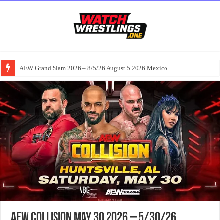
AEW Grand Slam 2026 – 8/5/26 August 5 2026 Mexico
AEW Collision May 30 2026 – 5/30/26