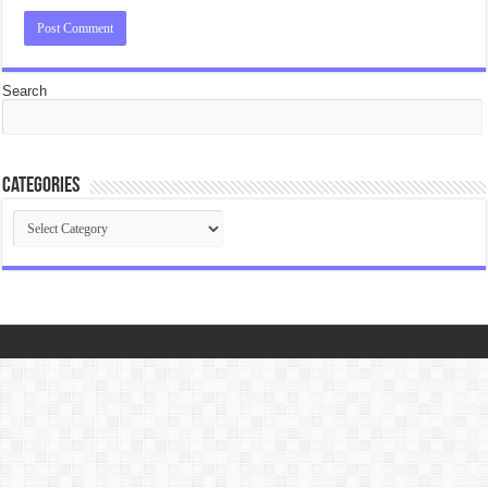
Search
Categories
Categories