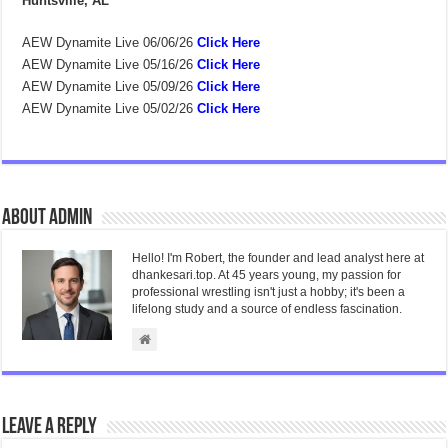
Huntsville, AL
AEW Dynamite Live 06/06/26
Click Here
AEW Dynamite Live 05/16/26
Click Here
AEW Dynamite Live 05/09/26
Click Here
AEW Dynamite Live 05/02/26
Click Here
About admin
Hello! I'm Robert, the founder and lead analyst here at
dhankesari.top. At 45 years young, my passion for
professional wrestling isn't just a hobby; it's been a
lifelong study and a source of endless fascination.
Leave a Reply