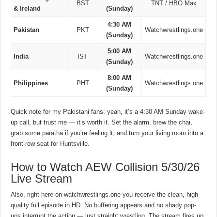
BST
TNT / HBO Max
& Ireland
(Sunday)
4:30 AM
Pakistan
PKT
Watchwrestlings.one
(Sunday)
5:00 AM
India
IST
Watchwrestlings.one
(Sunday)
8:00 AM
Philippines
PHT
Watchwrestlings.one
(Sunday)
Quick note for my Pakistani fans: yeah, it’s a 4:30 AM Sunday wake-
up call, but trust me — it’s worth it. Set the alarm, brew the chai,
grab some paratha if you’re feeling it, and turn your living room into a
front-row seat for Huntsville.
How to Watch AEW Collision 5/30/26
Live Stream
Also, right here on watchwrestlings.one you receive the clean, high-
quality full episode in HD. No buffering appears and no shady pop-
ups interrupt the action — just straight wrestling. The stream fires up