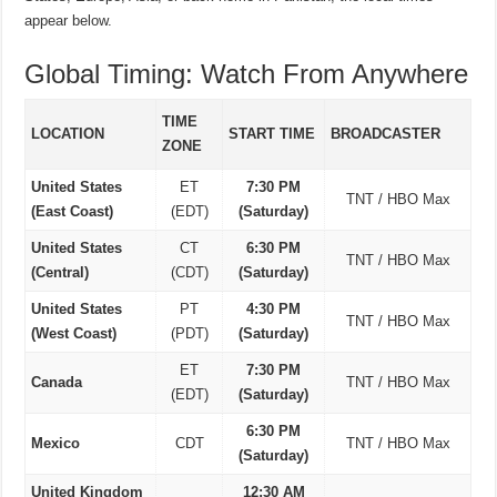
appear below.
Global Timing: Watch From Anywhere
TIME
LOCATION
START TIME
BROADCASTER
ZONE
United States
ET
7:30 PM
TNT / HBO Max
(East Coast)
(EDT)
(Saturday)
United States
CT
6:30 PM
TNT / HBO Max
(Central)
(CDT)
(Saturday)
United States
PT
4:30 PM
TNT / HBO Max
(West Coast)
(PDT)
(Saturday)
ET
7:30 PM
Canada
TNT / HBO Max
(EDT)
(Saturday)
6:30 PM
Mexico
CDT
TNT / HBO Max
(Saturday)
United Kingdom
12:30 AM