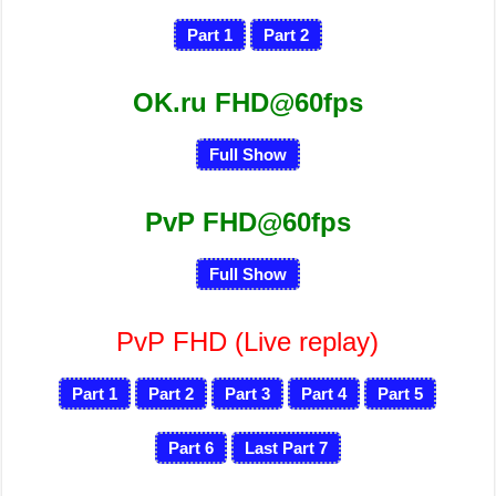
Part 1
Part 2
OK.ru FHD@60fps
Full Show
PvP FHD@60fps
Full Show
PvP FHD
(Live replay)
Part 1
Part 2
Part 3
Part 4
Part 5
Part 6
Last Part 7