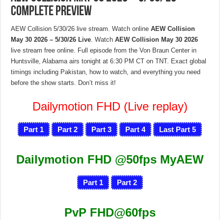
Complete Preview
AEW Collision 5/30/26 live stream. Watch online
AEW Collision
May 30 2026 – 5/30/26 Live
. Watch
AEW Collision May 30 2026
live stream free online. Full episode from the Von Braun Center in
Huntsville, Alabama airs tonight at 6:30 PM CT on TNT. Exact global
timings including Pakistan, how to watch, and everything you need
before the show starts. Don’t miss it!
Dailymotion FHD (Live replay)
Part 1
Part 2
Part 3
Part 4
Last Part 5
Dailymotion FHD @50fps MyAEW
Part 1
Part 2
PvP FHD@60fps