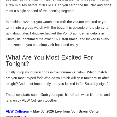
a few minutes before 7:30 PM ET so you catch the full intro and don’t
miss a single second of the opening segment.
In addition, whether you watch solo with the volume cranked or you
turn it into a group watch with the boys, this episode offers plenty to
talk about later. I double-checked the Von Braun Center details in
Huntsville, confirmed the exact TNT start times, and locked in every
time zone so you can simply sit back and enjoy.
What Are You Most Excited For
Tonight?
Finally, drop your predictions in the comments below. Which match
are you most hyped for? Who do you think will gain momentum after
tonight? And most importantly, are you locked in for Saturday night?
The show starts soon. Grab your spot, hit refresh when it’s time, and
let’s enjoy AEW Collision together.
AEW Collision
– May 30, 2026
Live from Von Braun Center,