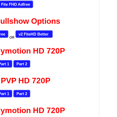
 Fite FHD Adfree
ullshow Options
ree
v2 FiteHD Better
OR
lymotion HD 720P
Part 1
Part 2
 PVP HD 720P
Part 1
Part 2
lymotion HD 720P