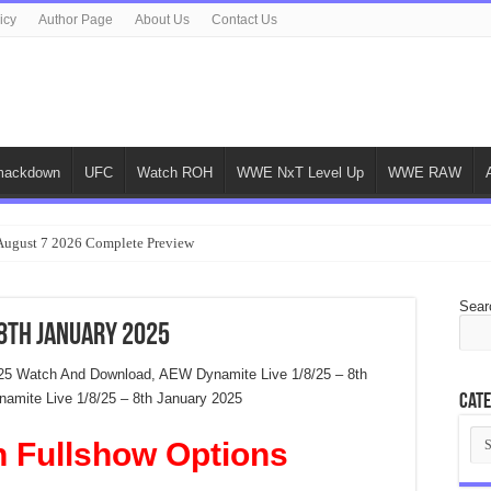
icy
Author Page
About Us
Contact Us
ackdown
UFC
Watch ROH
WWE NxT Level Up
WWE RAW
gust 7 2026 Complete Preview
Sear
 8th January 2025
25 Watch And Download, AEW Dynamite Live 1/8/25 – 8th
mite Live 1/8/25 – 8th January 2025
Cate
Cat
n Fullshow Options