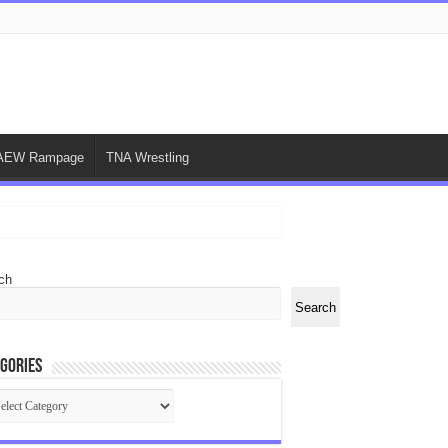
AEW Rampage
TNA Wrestling
ch
Search
gories
egories