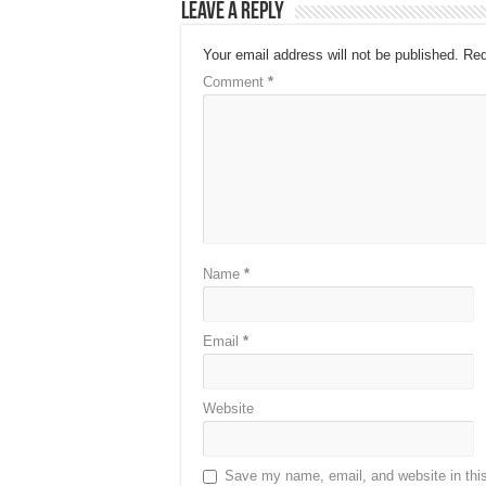
Leave a Reply
Your email address will not be published.
Req
Comment
*
Name
*
Email
*
Website
Save my name, email, and website in this