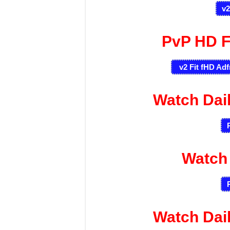
v2
PvP HD F
v2 Fit fHD Adf
Watch Dai
Watch
Watch Dai