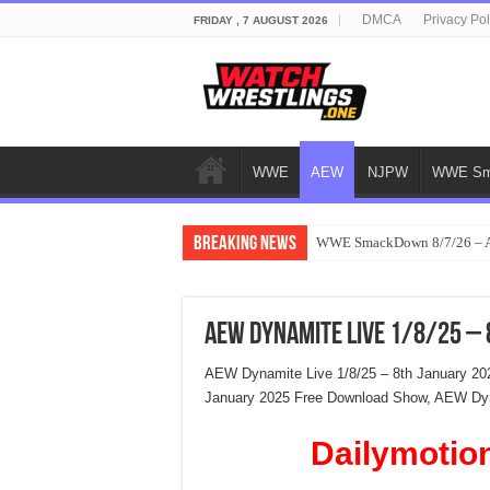
DMCA
Privacy Pol
FRIDAY , 7 AUGUST 2026
WWE
AEW
NJPW
WWE Sm
Breaking News
WWE SmackDown 8/7/26 – Au
AEW Dynamite Live 1/8/25 –
AEW Dynamite Live 1/8/25 – 8th January 20
January 2025 Free Download Show, AEW Dyna
Dailymotio