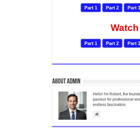
Part 1
Part 2
Part 
Watch
Part 1
Part 2
Part 
About admin
Hello! I'm Robert, the found
passion for professional wres
endless fascination.