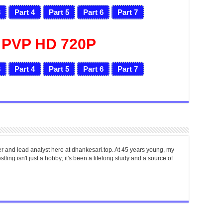
3
Part 4
Part 5
Part 6
Part 7
 PVP HD 720P
3
Part 4
Part 5
Part 6
Part 7
er and lead analyst here at dhankesari.top. At 45 years young, my
tling isn't just a hobby; it's been a lifelong study and a source of