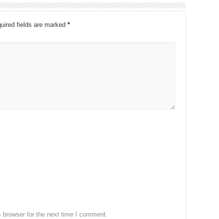
uired fields are marked
*
 browser for the next time I comment.