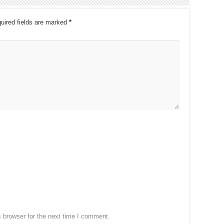
uired fields are marked
*
 browser for the next time I comment.