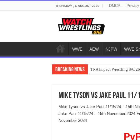
DMCA
Privacy
THURSDAY , 6 AUGUST 2026
WWE
AEW
NJPW
WWE Sm
Breaking News
TNA Impact Wrestling 8/6/26
Mike Tyson vs Jake Paul 11
Mike Tyson vs Jake Paul 11/15/24 – 15th N
Jake Paul 11/15/24 – 15th November 2024 Fu
November 2024
PvP