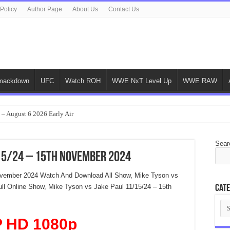
 Policy
Author Page
About Us
Contact Us
ackdown
UFC
Watch ROH
WWE NxT Level Up
WWE RAW
 – August 6 2026 Early Air
Sear
/15/24 – 15th November 2024
ovember 2024 Watch And Download All Show, Mike Tyson vs
ll Online Show, Mike Tyson vs Jake Paul 11/15/24 – 15th
Cate
Cat
 HD 1080p