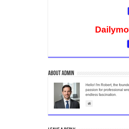
Dailymo
About admin
Hello! I'm Robert, the found
passion for professional wres
endless fascination.