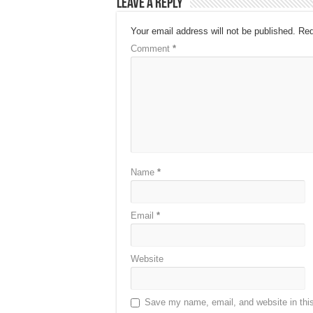
Leave a Reply
Your email address will not be published.
Req
Comment
*
Name
*
Email
*
Website
Save my name, email, and website in this