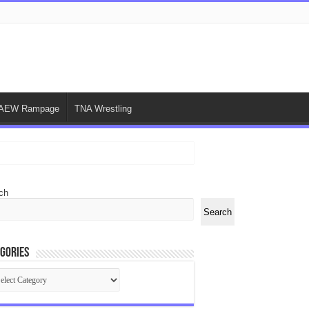
AEW Rampage
TNA Wrestling
ch
Search
gories
egories