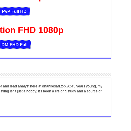
PvP Full HD
tion FHD 1080p
DM FHD
Full
er and lead analyst here at dhankesari.top. At 45 years young, my
tling isn't just a hobby; it's been a lifelong study and a source of