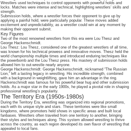
Wrestlers used techniques to control opponents with powerful holds and
locks. Matches were intense and technical, highlighting wrestlers’ skills and
strength.
Submission holds, where a wrestler forces their opponent to give up by
applying a painful hold, were particularly popular. These moves added
excitement and unpredictability, as a wrestler could win at any moment by
making their opponent submit.
Key Figures
Two of the most renowned wrestlers from this era were Lou Thesz and
George Hackenschmidt.
Lou Thesz: Lou Thesz, considered one of the greatest wrestlers of all time,
was known for his technical prowess and innovative moves. Thesz held the
world championship multiple times and introduced enduring techniques like
the powerbomb and the Lou Thesz press. His mastery of submission holds
allowed him to out-wrestle nearly anyone.
George Hackenschmidt: George Hackenschmidt, nicknamed “The Russian
Lion,” left a lasting legacy in wrestling. His incredible strength, combined
with a background in weightlifting, gave him an advantage in the ring.
Hackenschmidt was famous for his powerful bear hug and other submission
holds. As a major star in the early 1900s, he played a pivotal role in shaping
professional wrestling’s popularity.
The Territory Era (1950s-1980s)
During the Territory Era, wrestling was organized into regional promotions,
each with its unique style and stars. These territories were like small
kingdoms, where promoters held shows in specific areas and built local
fanbases. Wrestlers often traveled from one territory to another, bringing
their styles and techniques along. This system allowed wrestling to thrive
across the country, as each region developed its own flavor of wrestling that
appealed to local fans.