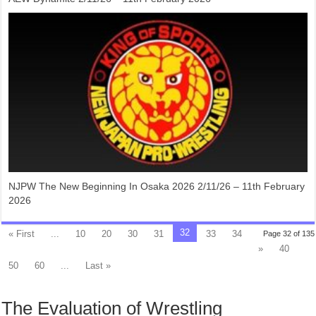
NJPW The New Beginning In Osaka 2026 2/11/26 – 11th February
2026
32
« First
...
10
20
30
31
33
34
Page 32 of 135
»
40
50
60
...
Last »
The Evaluation of Wrestling