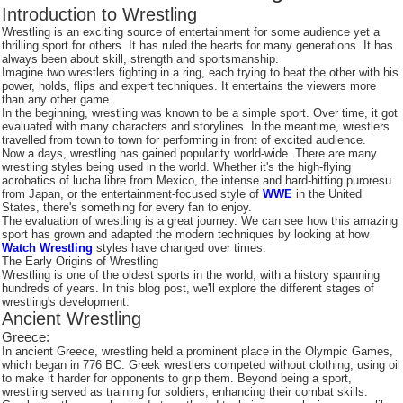
Introduction to Wrestling
Wrestling is an exciting source of entertainment for some audience yet a
thrilling sport for others. It has ruled the hearts for many generations. It has
always been about skill, strength and sportsmanship.
Imagine two wrestlers fighting in a ring, each trying to beat the other with his
power, holds, flips and expert techniques. It entertains the viewers more
than any other game.
In the beginning, wrestling was known to be a simple sport. Over time, it got
evaluated with many characters and storylines. In the meantime, wrestlers
travelled from town to town for performing in front of excited audience.
Now a days, wrestling has gained popularity world-wide. There are many
wrestling styles being used in the world. Whether it's the high-flying
acrobatics of lucha libre from Mexico, the intense and hard-hitting puroresu
from Japan, or the entertainment-focused style of
WWE
in the United
States, there's something for every fan to enjoy.
The evaluation of wrestling is a great journey. We can see how this amazing
sport has grown and adapted the modern techniques by looking at how
Watch Wrestling
styles have changed over times.
The Early Origins of Wrestling
Wrestling is one of the oldest sports in the world, with a history spanning
hundreds of years. In this blog post, we'll explore the different stages of
wrestling's development.
Ancient Wrestling
Greece:
In ancient Greece, wrestling held a prominent place in the Olympic Games,
which began in 776 BC. Greek wrestlers competed without clothing, using oil
to make it harder for opponents to grip them. Beyond being a sport,
wrestling served as training for soldiers, enhancing their combat skills.