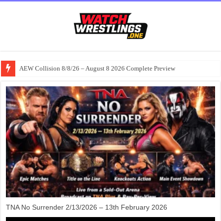
AEW Collision 8/8/26 – August 8 2026 Complete Preview
TNA No Surrender 2/13/2026 – 13th February 2026