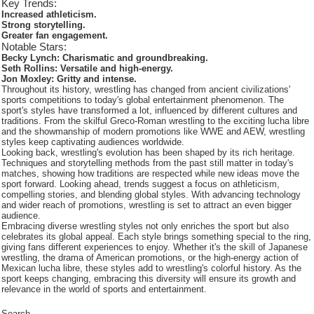
Key Trends:
Increased athleticism.
Strong storytelling.
Greater fan engagement.
Notable Stars:
Becky Lynch: Charismatic and groundbreaking.
Seth Rollins: Versatile and high-energy.
Jon Moxley: Gritty and intense.
Throughout its history, wrestling has changed from ancient civilizations'
sports competitions to today's global entertainment phenomenon. The
sport's styles have transformed a lot, influenced by different cultures and
traditions. From the skilful Greco-Roman wrestling to the exciting lucha libre
and the showmanship of modern promotions like WWE and AEW, wrestling
styles keep captivating audiences worldwide.
Looking back, wrestling's evolution has been shaped by its rich heritage.
Techniques and storytelling methods from the past still matter in today's
matches, showing how traditions are respected while new ideas move the
sport forward. Looking ahead, trends suggest a focus on athleticism,
compelling stories, and blending global styles. With advancing technology
and wider reach of promotions, wrestling is set to attract an even bigger
audience.
Embracing diverse wrestling styles not only enriches the sport but also
celebrates its global appeal. Each style brings something special to the ring,
giving fans different experiences to enjoy. Whether it's the skill of Japanese
wrestling, the drama of American promotions, or the high-energy action of
Mexican lucha libre, these styles add to wrestling's colorful history. As the
sport keeps changing, embracing this diversity will ensure its growth and
relevance in the world of sports and entertainment.
Search