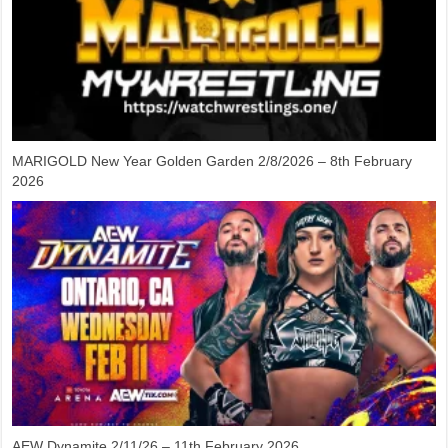
MARIGOLD New Year Golden Garden 2/8/2026 – 8th February
2026
AEW Dynamite 2/11/26 – 11th February 2026