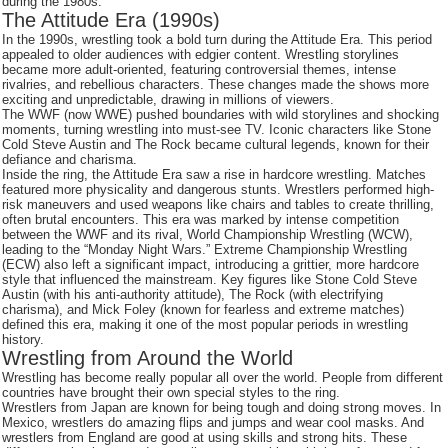
during the 1980s.
The Attitude Era (1990s)
In the 1990s, wrestling took a bold turn during the Attitude Era. This period
appealed to older audiences with edgier content. Wrestling storylines
became more adult-oriented, featuring controversial themes, intense
rivalries, and rebellious characters. These changes made the shows more
exciting and unpredictable, drawing in millions of viewers.
The WWF (now WWE) pushed boundaries with wild storylines and shocking
moments, turning wrestling into must-see TV. Iconic characters like Stone
Cold Steve Austin and The Rock became cultural legends, known for their
defiance and charisma.
Inside the ring, the Attitude Era saw a rise in hardcore wrestling. Matches
featured more physicality and dangerous stunts. Wrestlers performed high-
risk maneuvers and used weapons like chairs and tables to create thrilling,
often brutal encounters. This era was marked by intense competition
between the WWF and its rival, World Championship Wrestling (WCW),
leading to the “Monday Night Wars.” Extreme Championship Wrestling
(ECW) also left a significant impact, introducing a grittier, more hardcore
style that influenced the mainstream. Key figures like Stone Cold Steve
Austin (with his anti-authority attitude), The Rock (with electrifying
charisma), and Mick Foley (known for fearless and extreme matches)
defined this era, making it one of the most popular periods in wrestling
history.
Wrestling from Around the World
Wrestling has become really popular all over the world. People from different
countries have brought their own special styles to the ring.
Wrestlers from Japan are known for being tough and doing strong moves. In
Mexico, wrestlers do amazing flips and jumps and wear cool masks. And
wrestlers from England are good at using skills and strong hits. These