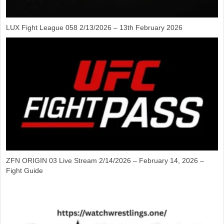
LUX Fight League 058 2/13/2026 – 13th February 2026
ZFN ORIGIN 03 Live Stream 2/14/2026 – February 14, 2026 –
Fight Guide