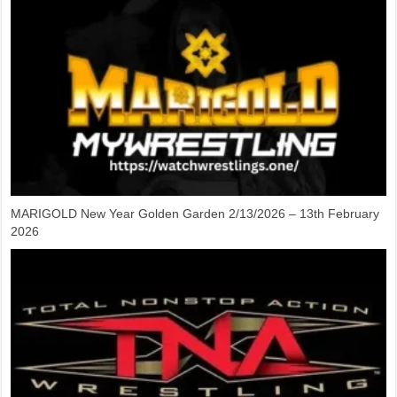
MARIGOLD New Year Golden Garden 2/13/2026 – 13th February
2026