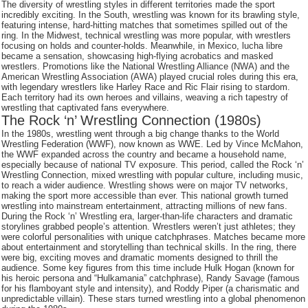
The diversity of wrestling styles in different territories made the sport
incredibly exciting. In the South, wrestling was known for its brawling style,
featuring intense, hard-hitting matches that sometimes spilled out of the
ring. In the Midwest, technical wrestling was more popular, with wrestlers
focusing on holds and counter-holds. Meanwhile, in Mexico, lucha libre
became a sensation, showcasing high-flying acrobatics and masked
wrestlers. Promotions like the National Wrestling Alliance (NWA) and the
American Wrestling Association (AWA) played crucial roles during this era,
with legendary wrestlers like Harley Race and Ric Flair rising to stardom.
Each territory had its own heroes and villains, weaving a rich tapestry of
wrestling that captivated fans everywhere.
The Rock ‘n’ Wrestling Connection (1980s)
In the 1980s, wrestling went through a big change thanks to the World
Wrestling Federation (WWF), now known as WWE. Led by Vince McMahon,
the WWF expanded across the country and became a household name,
especially because of national TV exposure. This period, called the Rock ‘n’
Wrestling Connection, mixed wrestling with popular culture, including music,
to reach a wider audience. Wrestling shows were on major TV networks,
making the sport more accessible than ever. This national growth turned
wrestling into mainstream entertainment, attracting millions of new fans.
During the Rock ‘n’ Wrestling era, larger-than-life characters and dramatic
storylines grabbed people’s attention. Wrestlers weren’t just athletes; they
were colorful personalities with unique catchphrases. Matches became more
about entertainment and storytelling than technical skills. In the ring, there
were big, exciting moves and dramatic moments designed to thrill the
audience. Some key figures from this time include Hulk Hogan (known for
his heroic persona and “Hulkamania” catchphrase), Randy Savage (famous
for his flamboyant style and intensity), and Roddy Piper (a charismatic and
unpredictable villain). These stars turned wrestling into a global phenomenon