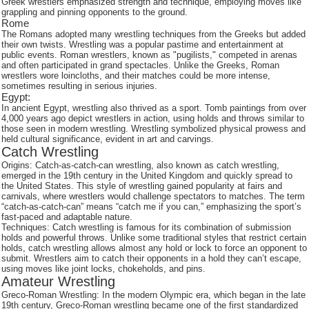
Greek wrestlers emphasized strength and technique, employing moves like
grappling and pinning opponents to the ground.
Rome
The Romans adopted many wrestling techniques from the Greeks but added
their own twists. Wrestling was a popular pastime and entertainment at
public events. Roman wrestlers, known as "pugilists," competed in arenas
and often participated in grand spectacles. Unlike the Greeks, Roman
wrestlers wore loincloths, and their matches could be more intense,
sometimes resulting in serious injuries.
Egypt:
In ancient Egypt, wrestling also thrived as a sport. Tomb paintings from over
4,000 years ago depict wrestlers in action, using holds and throws similar to
those seen in modern wrestling. Wrestling symbolized physical prowess and
held cultural significance, evident in art and carvings.
Catch Wrestling
Origins: Catch-as-catch-can wrestling, also known as catch wrestling,
emerged in the 19th century in the United Kingdom and quickly spread to
the United States. This style of wrestling gained popularity at fairs and
carnivals, where wrestlers would challenge spectators to matches. The term
“catch-as-catch-can” means “catch me if you can,” emphasizing the sport’s
fast-paced and adaptable nature.
Techniques: Catch wrestling is famous for its combination of submission
holds and powerful throws. Unlike some traditional styles that restrict certain
holds, catch wrestling allows almost any hold or lock to force an opponent to
submit. Wrestlers aim to catch their opponents in a hold they can’t escape,
using moves like joint locks, chokeholds, and pins.
Amateur Wrestling
Greco-Roman Wrestling: In the modern Olympic era, which began in the late
19th century, Greco-Roman wrestling became one of the first standardized