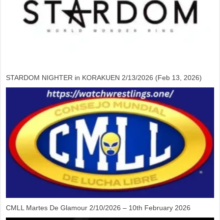
STARDOM NIGHTER in KORAKUEN 2/13/2026 (Feb 13, 2026)
CMLL Martes De Glamour 2/10/2026 – 10th February 2026