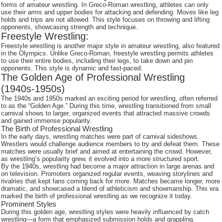
forms of amateur wrestling. In Greco-Roman wrestling, athletes can only
use their arms and upper bodies for attacking and defending. Moves like leg
holds and trips are not allowed. This style focuses on throwing and lifting
opponents, showcasing strength and technique.
Freestyle Wrestling:
Freestyle wrestling is another major style in amateur wrestling, also featured
in the Olympics. Unlike Greco-Roman, freestyle wrestling permits athletes
to use their entire bodies, including their legs, to take down and pin
opponents. This style is dynamic and fast-paced.
The Golden Age of Professional Wrestling
(1940s-1950s)
The 1940s and 1950s marked an exciting period for wrestling, often referred
to as the “Golden Age.” During this time, wrestling transitioned from small
carnival shows to larger, organized events that attracted massive crowds
and gained immense popularity.
The Birth of Professional Wrestling
In the early days, wrestling matches were part of carnival sideshows.
Wrestlers would challenge audience members to try and defeat them. These
matches were usually brief and aimed at entertaining the crowd. However,
as wrestling’s popularity grew, it evolved into a more structured sport.
By the 1940s, wrestling had become a major attraction in large arenas and
on television. Promoters organized regular events, weaving storylines and
rivalries that kept fans coming back for more. Matches became longer, more
dramatic, and showcased a blend of athleticism and showmanship. This era
marked the birth of professional wrestling as we recognize it today.
Prominent Styles
During this golden age, wrestling styles were heavily influenced by catch
wrestling—a form that emphasized submission holds and grappling.