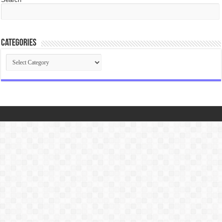
Categories
Categories