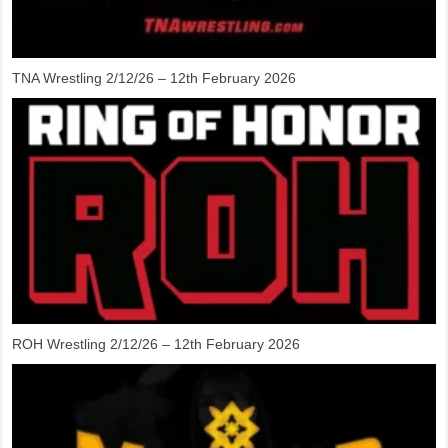
TNA Wrestling 2/12/26 – 12th February 2026
ROH Wrestling 2/12/26 – 12th February 2026