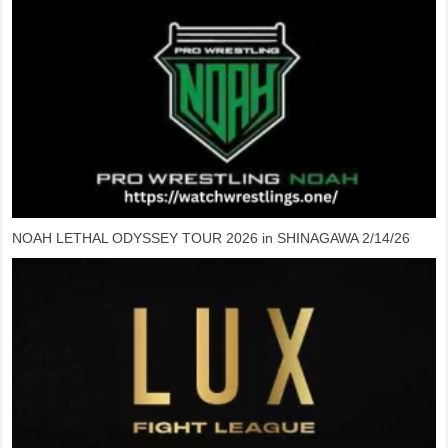
NOAH LETHAL ODYSSEY TOUR 2026 in SHINAGAWA 2/14/26