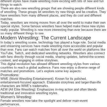
different styles have made wrestling more exciting with lots of new and fun
things to watch.
There are also new wrestling groups that are showing people different kinds
of wrestling. These groups let wrestlers try new things and be creative. They
have wrestlers from many different places, and they do cool and different
matches.
Today, wrestlers are mixing moves from all over the world to make their own
special styles. Some famous wrestlers have helped make these new styles
really popular. Wrestling is now more interesting than ever because there are
so many different things to see.
Modern Wrestling: The Current Landscape
In today’s wrestling scene, technology has played a huge role. Social media
and streaming services have made wrestling more accessible and popular
than ever. Fans can watch matches from all over the world on platforms like
YouTube, Twitch, and dedicated wrestling networks. Wrestlers also connect
with fans directly through social media, sharing updates, behind-the-scenes
content, and engaging in online storylines.
This digital revolution has allowed different wrestling styles from various
countries to reach a global audience. Fans now enjoy a diverse range of
matches and promotions. Let’s explore some key aspects:
Promotions:
WWE (World Wrestling Entertainment): Known for its polished,
entertainment-focused approach. Elaborate storylines and larger-than-life
characters are WWE’s trademarks.
AEW (All Elite Wrestling): Emphasizes in-ring action and often blends
traditional and innovative wrestling styles.
Women’s Wrestling:
Female wrestlers now take the spotlight and deliver main-event
performances.