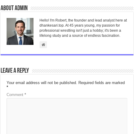
About admin
Hello! I'm Robert, the founder and lead analyst here at
dhankesari.top. At 45 years young, my passion for
professional wrestling isn't just a hobby; it's been a
lifelong study and a source of endless fascination.
Leave a Reply
Your email address will not be published.
Required fields are marked
*
Comment
*