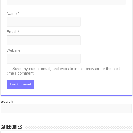
Name
*
Email
*
Website
Save my name, email, and website in this browser for the next
time I comment.
Search
Categories