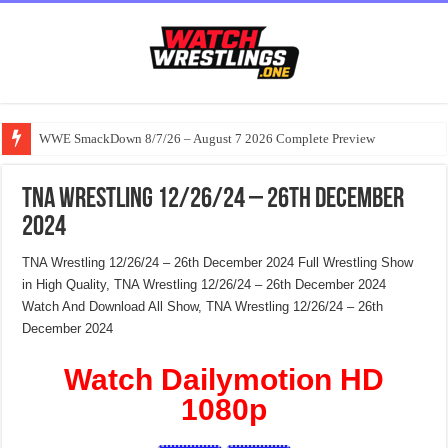
WWE SmackDown 8/7/26 – August 7 2026 Complete Preview
TNA Wrestling 12/26/24 – 26th December
2024
TNA Wrestling 12/26/24 – 26th December 2024 Full Wrestling Show
in High Quality, TNA Wrestling 12/26/24 – 26th December 2024
Watch And Download All Show, TNA Wrestling 12/26/24 – 26th
December 2024
Watch Dailymotion HD
1080p