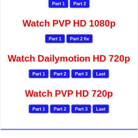
Part 1
Part 2
Watch PVP HD 1080p
Part 1
Part 2
fix
Watch Dailymotion HD 720p
Part 1
Part 2
Part 3
Last
Watch PVP HD 720p
Part 1
Part 2
Part 3
Last