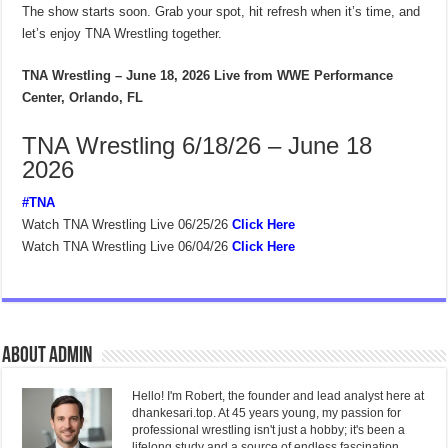
The show starts soon. Grab your spot, hit refresh when it’s time, and
let’s enjoy TNA Wrestling together.
TNA Wrestling – June 18, 2026
Live from WWE Performance
Center, Orlando, FL
TNA Wrestling 6/18/26 – June 18
2026
#TNA
Watch TNA Wrestling Live 06/25/26
Click Here
Watch TNA Wrestling Live 06/04/26
Click Here
About admin
Hello! I'm Robert, the founder and lead analyst here at
dhankesari.top. At 45 years young, my passion for
professional wrestling isn't just a hobby; it's been a
lifelong study and a source of endless fascination.