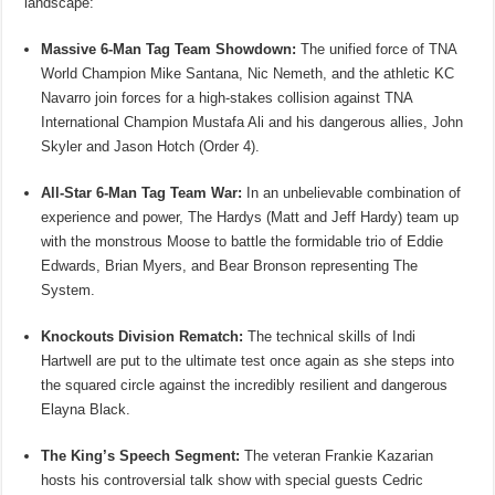
landscape:
Massive 6-Man Tag Team Showdown:
The unified force of TNA
World Champion Mike Santana, Nic Nemeth, and the athletic KC
Navarro join forces for a high-stakes collision against TNA
International Champion Mustafa Ali and his dangerous allies, John
Skyler and Jason Hotch (Order 4).
All-Star 6-Man Tag Team War:
In an unbelievable combination of
experience and power, The Hardys (Matt and Jeff Hardy) team up
with the monstrous Moose to battle the formidable trio of Eddie
Edwards, Brian Myers, and Bear Bronson representing The
System.
Knockouts Division Rematch:
The technical skills of Indi
Hartwell are put to the ultimate test once again as she steps into
the squared circle against the incredibly resilient and dangerous
Elayna Black.
The King’s Speech Segment:
The veteran Frankie Kazarian
hosts his controversial talk show with special guests Cedric