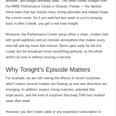
different, and tonight definitely does. The show comes straight from
the WWE Performance Center in Orlando, Florida — the familiar
home base that has hosted many strong episodes and helped shape
the current roster. So if you watched last week or you’re jumping
back in after a break, you get a real treat tonight.
Moreover, the Performance Center setup offers a clean, modern look
with good sightlines and an intimate atmosphere that makes every
near-fall and big move feel intense. Doors open early for the live
crowd, but the broadcast times everything perfectly so the whole
world can tune in without missing a second.
Why Tonight’s Episode Matters
For example, we are still seeing the effects of recent storylines,
which means several rivalries are heating up and new directions are
emerging. In addition, expect strong matches, potential title
implications, and the kind of surprises that keep TNA fans hooked
week after week.
However, you don’t need cable or any expensive subscription to