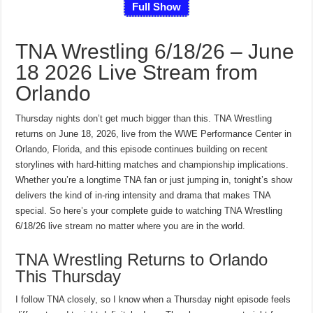
Full Show
TNA Wrestling 6/18/26 – June
18 2026 Live Stream from
Orlando
Thursday nights don’t get much bigger than this. TNA Wrestling
returns on June 18, 2026, live from the WWE Performance Center in
Orlando, Florida, and this episode continues building on recent
storylines with hard-hitting matches and championship implications.
Whether you’re a longtime TNA fan or just jumping in, tonight’s show
delivers the kind of in-ring intensity and drama that makes TNA
special. So here’s your complete guide to watching TNA Wrestling
6/18/26 live stream no matter where you are in the world.
TNA Wrestling Returns to Orlando
This Thursday
I follow TNA closely, so I know when a Thursday night episode feels