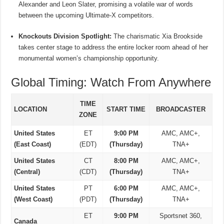
Alexander and Leon Slater, promising a volatile war of words
between the upcoming Ultimate-X competitors.
Knockouts Division Spotlight:
The charismatic Xia Brookside
takes center stage to address the entire locker room ahead of her
monumental women’s championship opportunity.
Global Timing: Watch From Anywhere
TIME
LOCATION
START TIME
BROADCASTER
ZONE
United States
ET
9:00 PM
AMC, AMC+,
(East Coast)
(EDT)
(Thursday)
TNA+
United States
CT
8:00 PM
AMC, AMC+,
(Central)
(CDT)
(Thursday)
TNA+
United States
PT
6:00 PM
AMC, AMC+,
(West Coast)
(PDT)
(Thursday)
TNA+
ET
9:00 PM
Sportsnet 360,
Canada