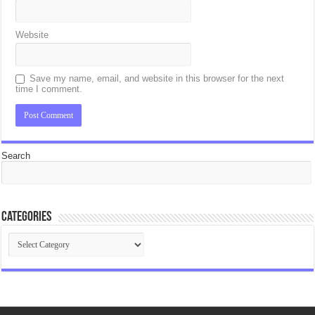
Website
Save my name, email, and website in this browser for the next
time I comment.
Search
Categories
Categories