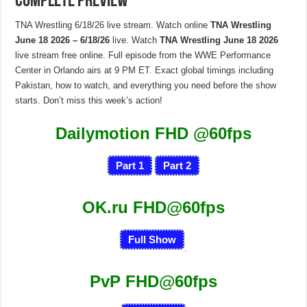
Complete Preview
TNA Wrestling 6/18/26 live stream. Watch online
TNA Wrestling
June 18 2026 – 6/18/26
live. Watch
TNA Wrestling June 18 2026
live stream free online. Full episode from the WWE Performance
Center in Orlando airs at 9 PM ET. Exact global timings including
Pakistan, how to watch, and everything you need before the show
starts. Don’t miss this week’s action!
Dailymotion FHD
@60fps
Part 1
Part 2
OK.ru FHD@60fps
Full Show
.
PvP FHD@60fps