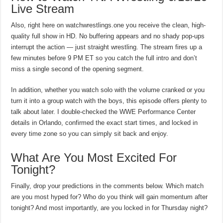
Live Stream
Also, right here on watchwrestlings.one you receive the clean, high-
quality full show in HD. No buffering appears and no shady pop-ups
interrupt the action — just straight wrestling. The stream fires up a
few minutes before 9 PM ET so you catch the full intro and don’t
miss a single second of the opening segment.
In addition, whether you watch solo with the volume cranked or you
turn it into a group watch with the boys, this episode offers plenty to
talk about later. I double-checked the WWE Performance Center
details in Orlando, confirmed the exact start times, and locked in
every time zone so you can simply sit back and enjoy.
What Are You Most Excited For
Tonight?
Finally, drop your predictions in the comments below. Which match
are you most hyped for? Who do you think will gain momentum after
tonight? And most importantly, are you locked in for Thursday night?