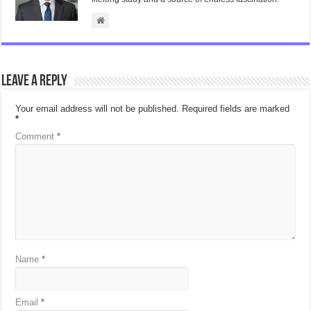
Leave a Reply
Your email address will not be published.
Required fields are marked
*
Comment
*
Name
*
Email
*