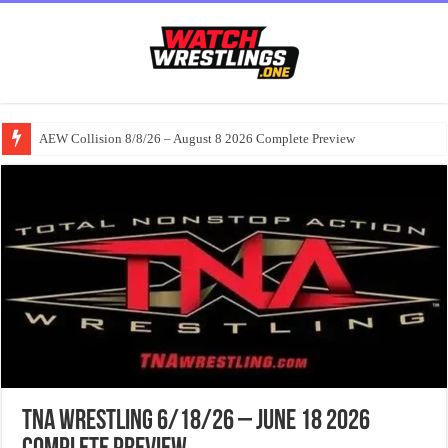
AEW Collision 8/8/26 – August 8 2026 Complete Preview
TNA Wrestling 6/18/26 – June 18 2026