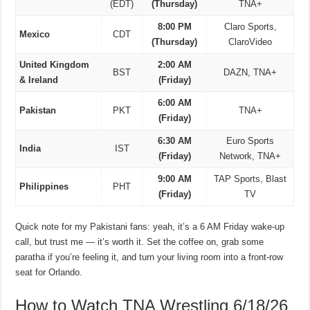
(EDT)
(Thursday)
TNA+
8:00 PM
Claro Sports,
Mexico
CDT
(Thursday)
ClaroVideo
United Kingdom
2:00 AM
BST
DAZN, TNA+
& Ireland
(Friday)
6:00 AM
Pakistan
PKT
TNA+
(Friday)
6:30 AM
Euro Sports
India
IST
(Friday)
Network, TNA+
9:00 AM
TAP Sports, Blast
Philippines
PHT
(Friday)
TV
Quick note for my Pakistani fans: yeah, it’s a 6 AM Friday wake-up
call, but trust me — it’s worth it. Set the coffee on, grab some
paratha if you’re feeling it, and turn your living room into a front-row
seat for Orlando.
How to Watch TNA Wrestling 6/18/26