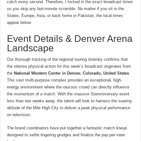
catch every second. Therefore, I locked in the exact broadcast times
so you skip any last-minute scramble. No matter if you sit in the
States, Europe, Asia, or back home in Pakistan, the local times
appear below.
Event Details & Denver Arena
Landscape
Our thorough tracking of the regional touring itinerary confirms that
the intense physical action for this week’s broadcast originates from
the
National Western Center in Denver, Colorado, United States
.
This vast multi-purpose complex provides an exceptional, high-
energy environment where the raucous crowd can directly influence
the momentum of a match. With the massive Slammiversary event
less than two weeks away, the talent will look to harness the soaring
altitude of the Mile High City to deliver a peak physical performance
on television.
The brand coordinators have put together a fantastic match lineup
designed to settle lingering grudges and finalize the pay-per-view