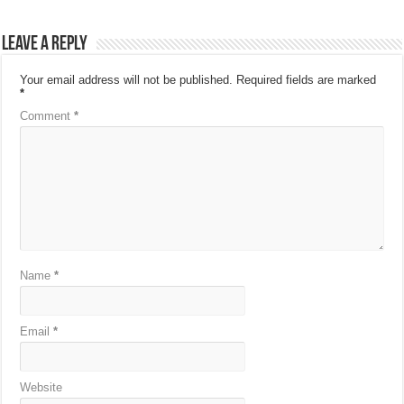
Leave a Reply
Your email address will not be published.
Required fields are marked
*
Comment
*
Name
*
Email
*
Website