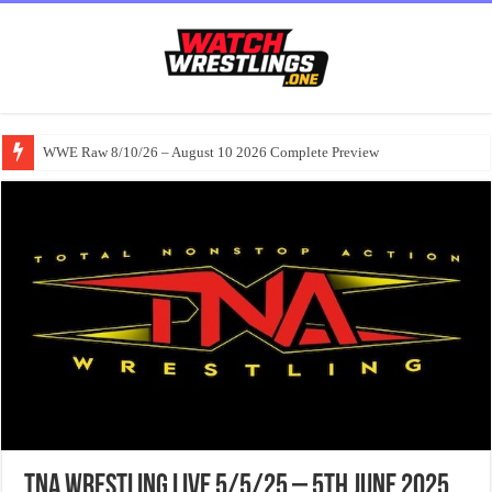
WWE Raw 8/10/26 – August 10 2026 Complete Preview
TNA Wrestling Live 5/5/25 – 5th June 2025