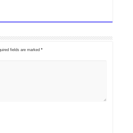
uired fields are marked
*