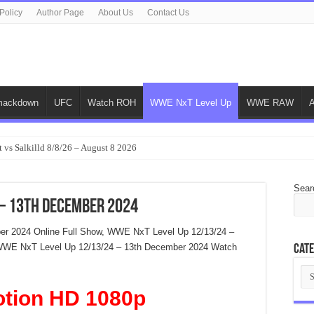
Policy
Author Page
About Us
Contact Us
ackdown
UFC
Watch ROH
WWE NxT Level Up
WWE RAW
 vs Salkilld 8/8/26 – August 8 2026
Sear
– 13th December 2024
r 2024 Online Full Show, WWE NxT Level Up 12/13/24 –
WWE NxT Level Up 12/13/24 – 13th December 2024 Watch
Cate
Cat
otion HD 1080p