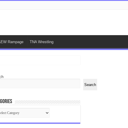
AEW Rampage
TNA Wrestling
ch
Search
gories
egories