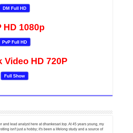
DM Full HD
 HD 1080p
PvP Full HD
k Video HD 720P
Full Show
er and lead analyst here at dhankesari.top. At 45 years young, my
tling isn't just a hobby; it's been a lifelong study and a source of