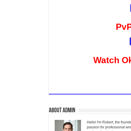
PvP
Watch O
About admin
Hello! I'm Robert, the found
passion for professional wres