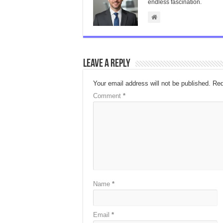
endless fascination.
Leave a Reply
Your email address will not be published.
Req
Comment
*
Name
*
Email
*