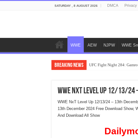
DMCA
Privacy 
SATURDAY , 8 AUGUST 2026
WWE
AEW
NJPW
WWE Sm
Breaking News
UFC Fight Night 284: Gamrot
WWE NxT Level Up 12/13/24 
WWE NxT Level Up 12/13/24 – 13th Decembe
13th December 2024 Free Download Show, 
And Download All Show
Dailym