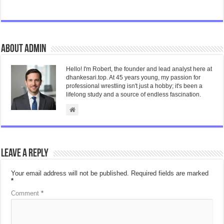
About admin
Hello! I'm Robert, the founder and lead analyst here at
dhankesari.top. At 45 years young, my passion for
professional wrestling isn't just a hobby; it's been a
lifelong study and a source of endless fascination.
Leave a Reply
Your email address will not be published.
Required fields are marked
*
Comment
*