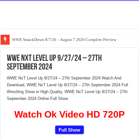
WWE SmackDown 8/7/26 – August 7 2026 Complete Preview
WWE NxT Level Up 9/27/24 – 27th
September 2024
WWE NxT Level Up 9/27/24 – 27th September 2024 Watch And
Download, WWE NxT Level Up 9/27/24 – 27th September 2024 Full
Wrestling Show in High Quality, WWE NxT Level Up 9/27/24 – 27th
September 2024 Online Full Show
Watch Ok Video HD 720P
Full Show