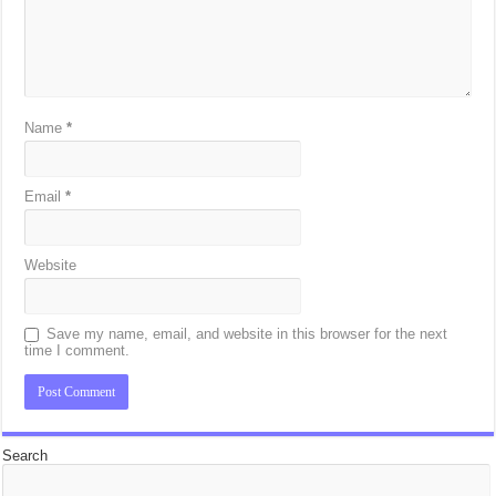
Name
*
Email
*
Website
Save my name, email, and website in this browser for the next
time I comment.
Search